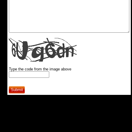
Type the code from the image above