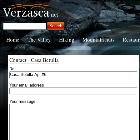
Home
The Valley
Hiking
Mountain huts
Restaur
Contact - Casa Betulla
Re:
Your email address
Your message