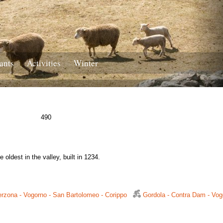
ants
Activities
Winter
490
 oldest in the valley, built in 1234.
rzona - Vogorno - San Bartolomeo - Corippo
Gordola - Contra Dam - Vog