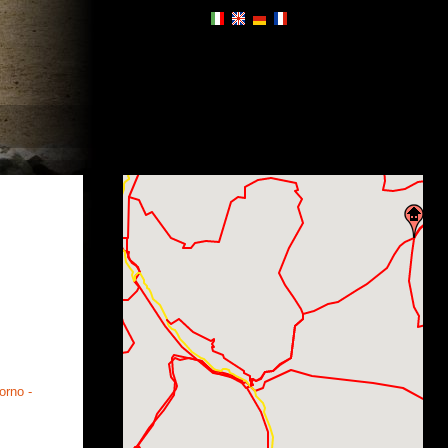
orno -