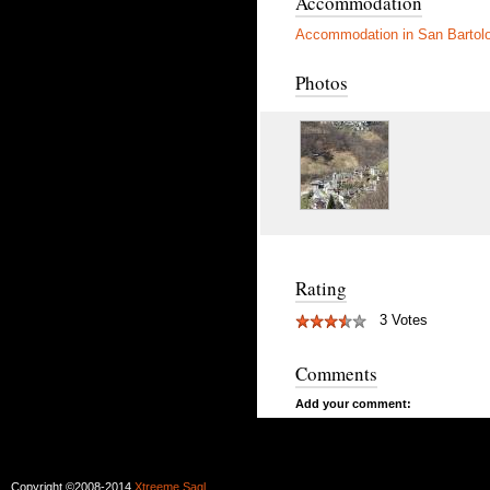
Accommodation
Accommodation in San Barto
Photos
Rating
3 Votes
Comments
Add your comment:
Copyright ©2008-2014
Xtreeme Sagl