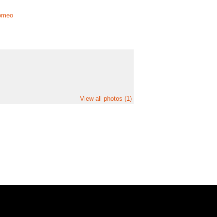
lomeo
View all photos (1)