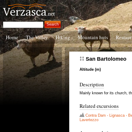
Home
The Valley
Hiking
Mountain huts
Restaur
San Bartolomeo
Altitude (m)
Description
Mainly known for its church, the
Related excursions
Contra Dam - Lignasca - Be
Lavertezzo