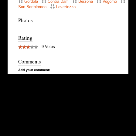
Gordola
Contra Dam
Berzona
Vogorno
San Bartolomeo
Lavertezzo
Photos
Rating
9 Votes
Comments
Add your comment: