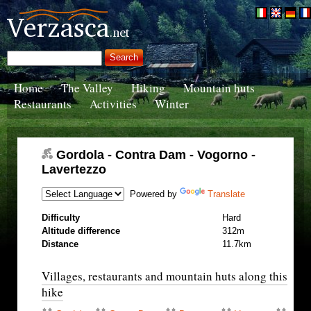
Home
The Valley
Hiking
Mountain huts
Restaurants
Activities
Winter
Gordola - Contra Dam - Vogorno -
Lavertezzo
Powered by
Translate
Difficulty
Hard
Altitude difference
312m
Distance
11.7km
Villages, restaurants and mountain huts along this
hike