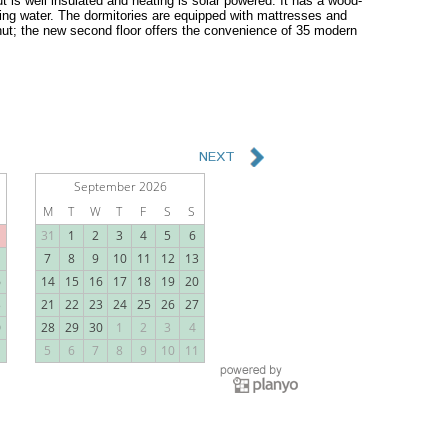
t is well insulated and heating is solar powered. It has a wood-
ning water. The dormitories are equipped with mattresses and
e hut; the new second floor offers the convenience of 35 modern