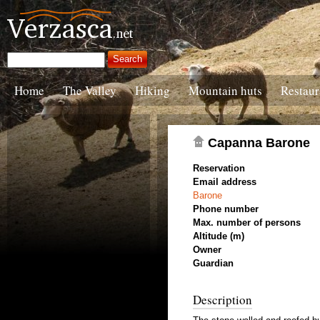
Home
The Valley
Hiking
Mountain huts
Restaur
Capanna Barone
Reservation
Email address
Barone
Phone number
Max. number of persons
Altitude (m)
Owner
Guardian
Description