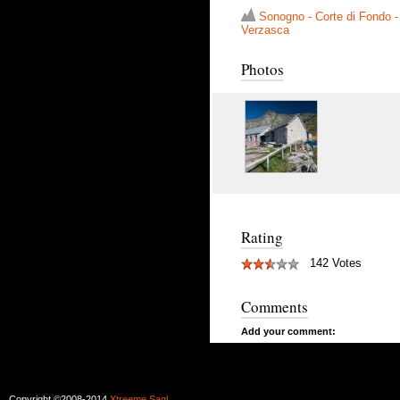
Sonogno - Corte di Fondo -
Verzasca
Photos
Rating
142 Votes
Comments
Add your comment:
Copyright ©2008-2014
Xtreeme Sagl