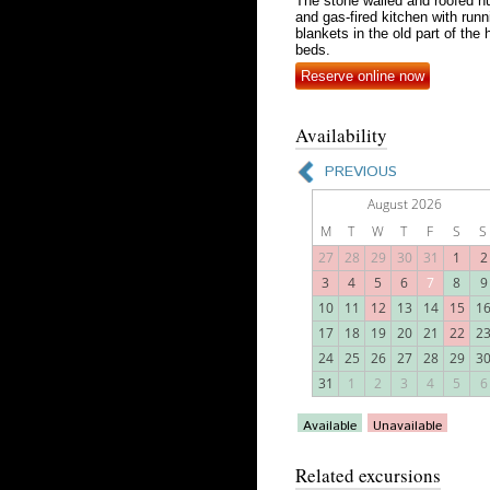
The stone walled and roofed hu
and gas-fired kitchen with run
blankets in the old part of th
beds.
Reserve online now
Availability
Related excursions