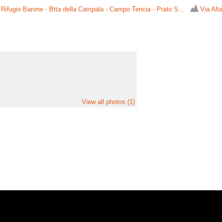
 Rifugio Barone - Btta della Campala - Campo Tencia - Prato S...
Via Alta
View all photos (1)