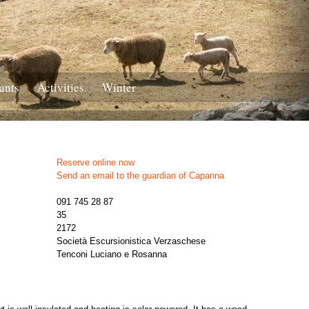
ants
Activities
Winter
Reserve online now
Send an email to the guardian of Capanna
091 745 28 87
35
2172
Società Escursionistica Verzaschese
Tenconi Luciano e Rosanna