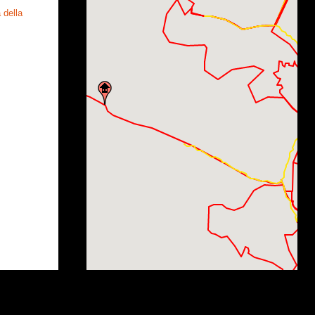
 della