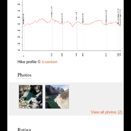
Hike profile ©
ti-sentieri
Photos
View all photos (2)
Rating