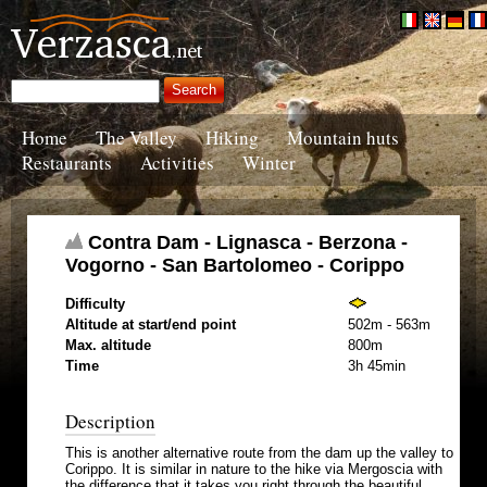
Home
The Valley
Hiking
Mountain huts
Restaurants
Activities
Winter
Contra Dam - Lignasca - Berzona -
Vogorno - San Bartolomeo - Corippo
Difficulty
Altitude at start/end point
502m - 563m
Max. altitude
800m
Time
3h 45min
Description
This is another alternative route from the dam up the valley to
Corippo. It is similar in nature to the hike via Mergoscia with
the difference that it takes you right through the beautiful