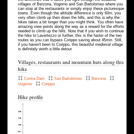
villages of Berzona, Vogorno and San Bartolomeo where you
can stop at the restaurants or simply enjoy these picturesque
towns. Even though the altitude difference is only 60m, you
very often climb up then down the hills, and this is why the
hikes takes a bit longer than you might think. You often have
amazing view points along the way as a reward for the efforts
needed to climb up the hills. Note that if you wish to continue
the hike to Lavertezzo or further, this is the faster of the two
routes as you can bypass Corippo saving about 45min. Still,
if you haven't been to Corippo, this beautiful medieval village
is definitely worth a little detour.
Villages, restaurants and mountain huts along this
hike
Contra Dam
San Bartolomeo
Berzona
Vogorno
Corippo
Hike profile