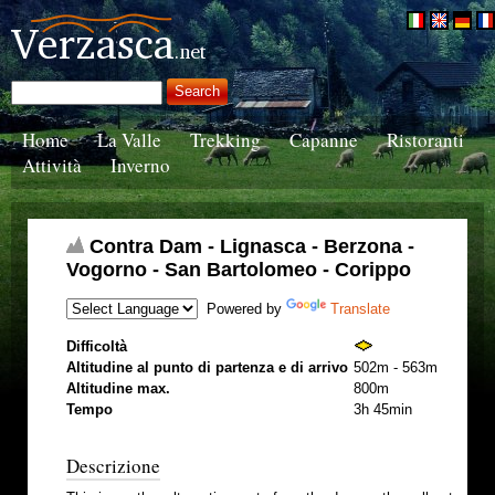
Home
La Valle
Trekking
Capanne
Ristoranti
Attività
Inverno
Contra Dam - Lignasca - Berzona -
Vogorno - San Bartolomeo - Corippo
Powered by
Translate
Difficoltà
Altitudine al punto di partenza e di arrivo
502m - 563m
Altitudine max.
800m
Tempo
3h 45min
Descrizione