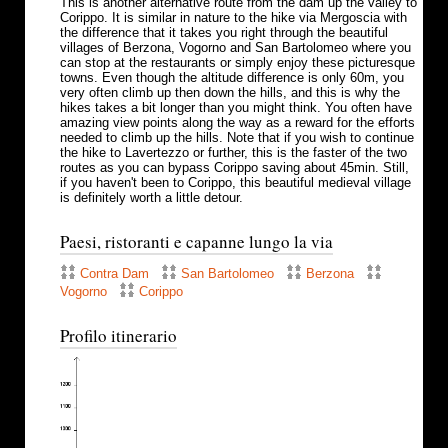
This is another alternative route from the dam up the valley to
Corippo. It is similar in nature to the hike via Mergoscia with
the difference that it takes you right through the beautiful
villages of Berzona, Vogorno and San Bartolomeo where you
can stop at the restaurants or simply enjoy these picturesque
towns. Even though the altitude difference is only 60m, you
very often climb up then down the hills, and this is why the
hikes takes a bit longer than you might think. You often have
amazing view points along the way as a reward for the efforts
needed to climb up the hills. Note that if you wish to continue
the hike to Lavertezzo or further, this is the faster of the two
routes as you can bypass Corippo saving about 45min. Still,
if you haven't been to Corippo, this beautiful medieval village
is definitely worth a little detour.
Paesi, ristoranti e capanne lungo la via
Contra Dam
San Bartolomeo
Berzona
Vogorno
Corippo
Profilo itinerario