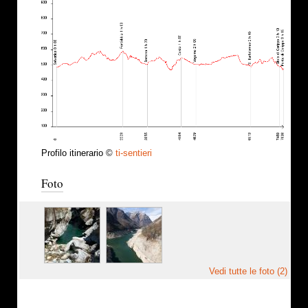
Profilo itinerario ©
ti-sentieri
Foto
Vedi tutte le foto (2)