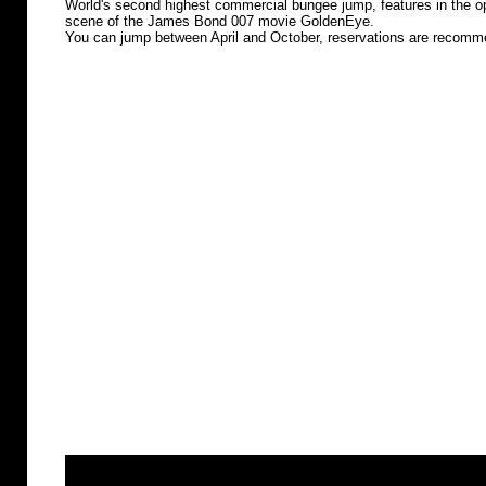
World's second highest commercial bungee jump, features in the o
scene of the James Bond 007 movie GoldenEye.
You can jump between April and October, reservations are recom