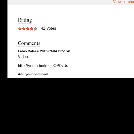
View all pho
Rating
42 Votes
Comments
Fabio Balassi 2013-09-04 11:51:41
Video :
http://youtu.be/k9l_oOP0vUs
Add your comment: