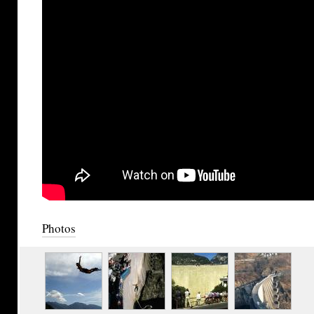
Photos