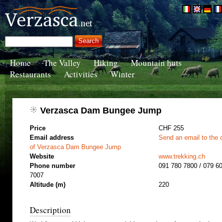
Home
The Valley
Hiking
Mountain huts
Restaurants
Activities
Winter
Verzasca Dam Bungee Jump
Price
CHF 255
Email address
Send an email to the 
of Verzasca Dam Bungee Jump
Website
www.trekking.ch
Phone number
091 780 7800 / 079 6
7007
Altitude (m)
220
Description