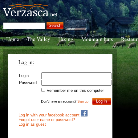
Home
The Valley
Hiking
Mountain huts
Restaur
Log in:
Login:
Password:
Remember me on this computer
Don't have an account?
Sign up!
Log in with your facebook account
Forgot user name or password?
Log in as guest