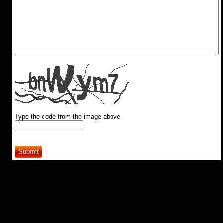
Type the code from the image above