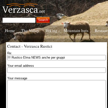
Home
The Valley
Hiking
Mountain huts
Restaur
Contact - Verzasca Rustici
Re:
Your email address
Your message