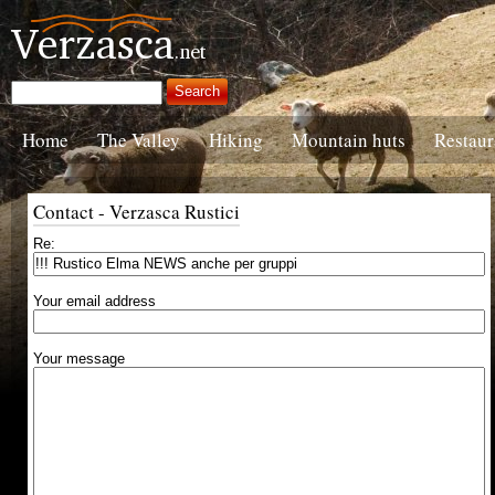
Home
The Valley
Hiking
Mountain huts
Restaur
Contact - Verzasca Rustici
Re:
Your email address
Your message