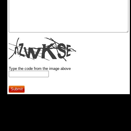
Type the code from the image above