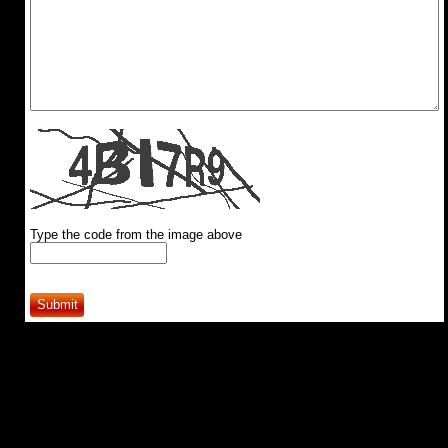
Type the code from the image above