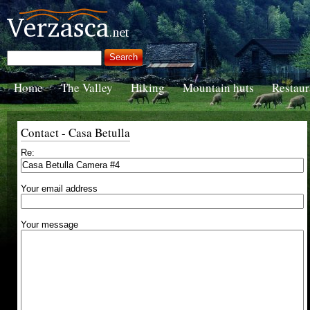
Home
The Valley
Hiking
Mountain huts
Restaur
Contact - Casa Betulla
Re:
Your email address
Your message