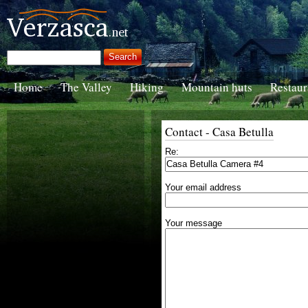
Home
The Valley
Hiking
Mountain huts
Restaur
Contact - Casa Betulla
Re:
Your email address
Your message