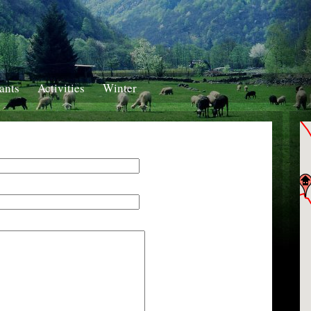
ants
Activities
Winter