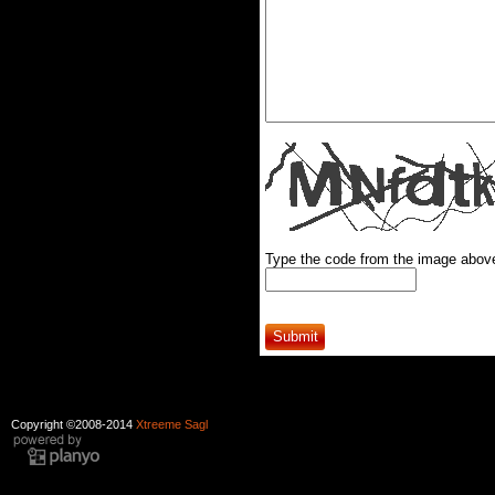
Type the code from the image abov
Copyright ©2008-2014
Xtreeme Sagl