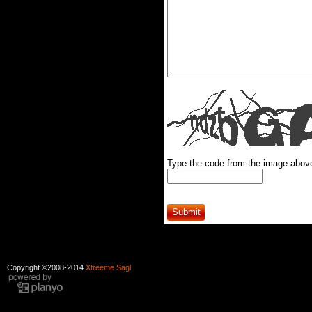
Type the code from the image abov
Copyright ©2008-2014
Xtreeme Sagl