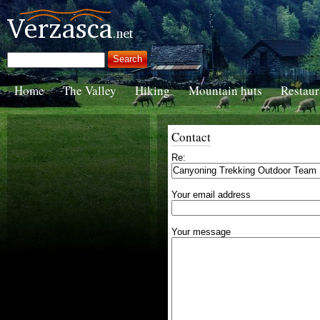
Home
The Valley
Hiking
Mountain huts
Restaur
Contact
Re:
Your email address
Your message