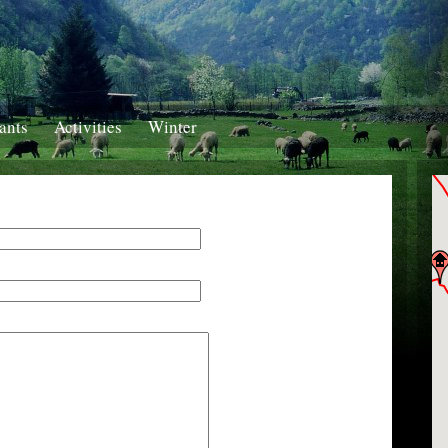
ants
Activities
Winter