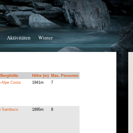
Aktivitäten
Winter
Berghütte
Höhe (m)
Max. Personen
o Alpe Costa
1941m
7
io Sambuco
1895m
8