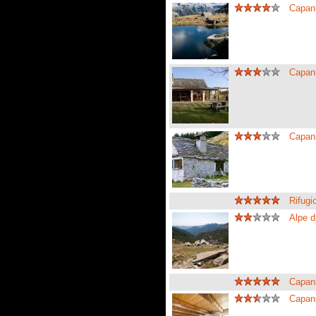
Capann
Capann
Capan
Rifug
Alpe d
Capan
Capan