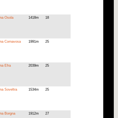
na Osola
1418m
18
na Cornavosa
1991m
25
na Efra
2039m
25
na Soveltra
1534m
25
na Borgna
1912m
27