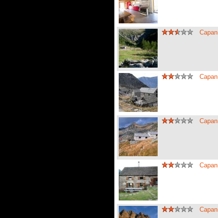
Capan
Capan
Capan
Capan
Capan