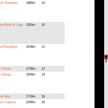
a Starlaresc
1880m
10
a Monti di Lego
1150m
10
na Bardüghè
1638m
12
io Tomeo
1739m
12
i Spluga
1838m
14
na Nimi
1718m
16
na Cognora
1938m
18