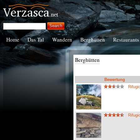
Home
Das Tal
Wandern
Berghütten
Restaurants
Berghütten
Bewertung
Rifugi
Rifug