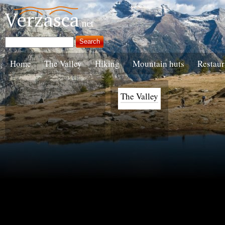
Home
The Valley
Hiking
Mountain huts
Restaur
The Valley