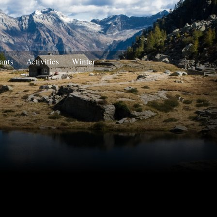
ants
Activities
Winter