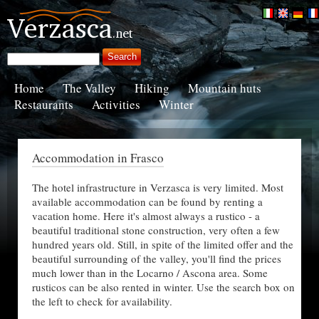
Home
The Valley
Hiking
Mountain huts
Restaurants
Activities
Winter
Accommodation in Frasco
The hotel infrastructure in Verzasca is very limited. Most
available accommodation can be found by renting a
vacation home. Here it's almost always a rustico - a
beautiful traditional stone construction, very often a few
hundred years old. Still, in spite of the limited offer and the
beautiful surrounding of the valley, you'll find the prices
much lower than in the Locarno / Ascona area. Some
rusticos can be also rented in winter. Use the search box on
the left to check for availability.