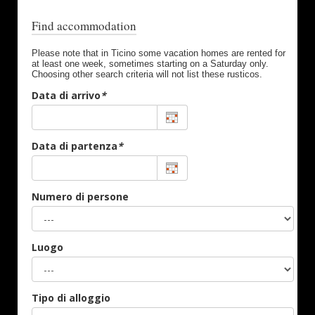
Find accommodation
Please note that in Ticino some vacation homes are rented for
at least one week, sometimes starting on a Saturday only.
Choosing other search criteria will not list these rusticos.
Data di arrivo
*
Data di partenza
*
Numero di persone
Luogo
Tipo di alloggio