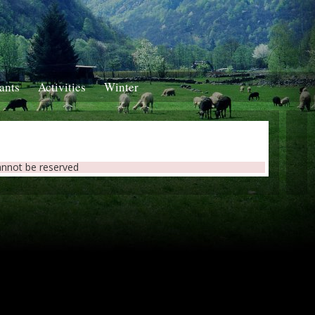
ants
Activities
Winter
annot be reserved