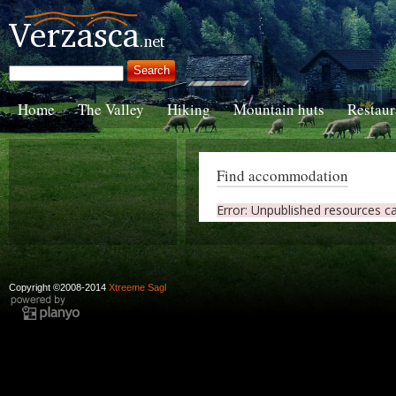
Home
The Valley
Hiking
Mountain huts
Restaur
Find accommodation
Error: Unpublished resources c
Copyright ©2008-2014
Xtreeme Sagl