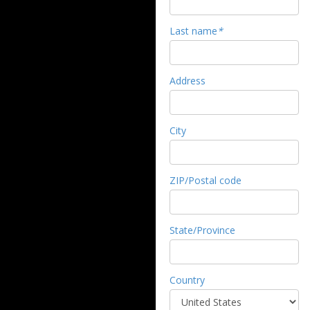
Last name
*
Address
City
ZIP/Postal code
State/Province
Country