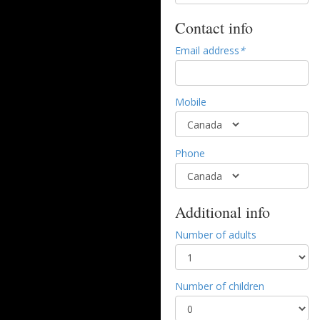
Contact info
Email address
*
Mobile
Phone
Additional info
Number of adults
Number of children