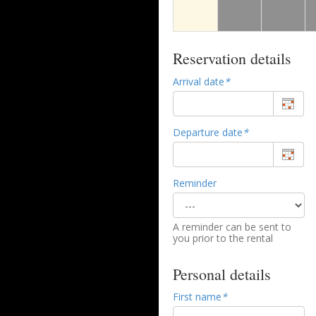
Reservation details
Arrival date
*
Departure date
*
Reminder
A reminder can be sent to
you prior to the rental
Personal details
First name
*