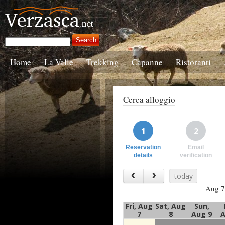
Home
La Valle
Trekking
Capanne
Ristoranti
Cerca alloggio
1
2
Reservation
Email
details
verification
today
Aug 7
Fri, Aug
Sat, Aug
Sun,
7
8
Aug 9
A