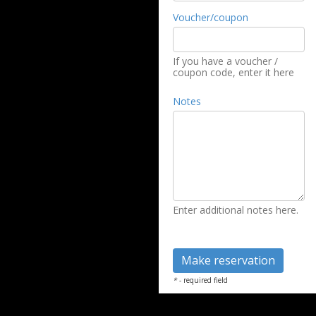
Voucher/coupon
If you have a voucher /
coupon code, enter it here
Notes
Enter additional notes here.
*
- required field