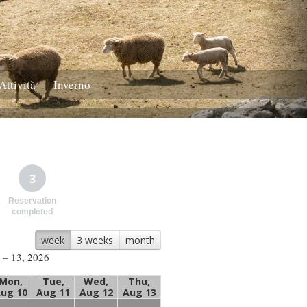
Attività
Inverno
3
Reservation
completed
week
3 weeks
month
 – 13, 2026
Mon,
Tue,
Wed,
Thu,
ug 10
Aug 11
Aug 12
Aug 13