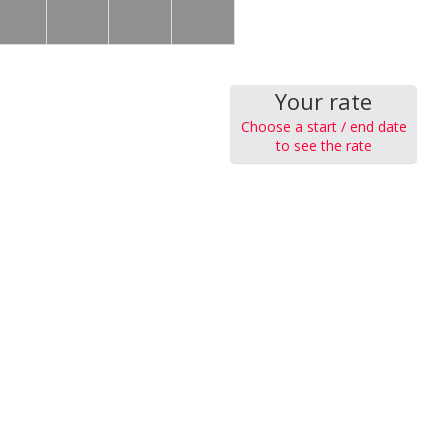
Your rate
Choose a start / end date
to see the rate