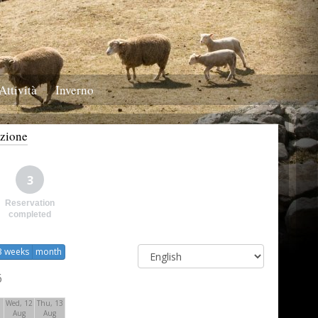
Attività
Inverno
azione
3
Reservation
completed
3 weeks
month
6
1
Wed, 12
Thu, 13
Aug
Aug