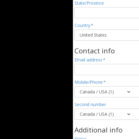
State/Province
Country
*
Contact info
Email address
*
Mobile/Phone
*
Second number
Additional info
Notes