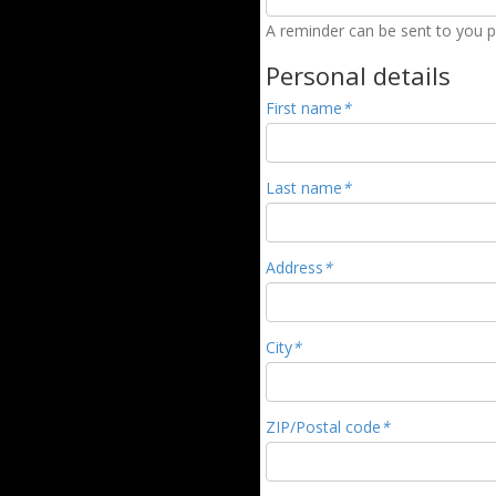
A reminder can be sent to you pr
Personal details
First name
*
Last name
*
Address
*
City
*
ZIP/Postal code
*