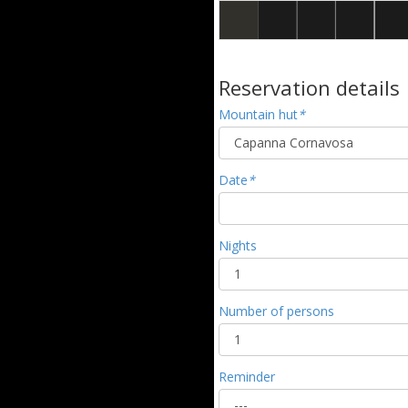
Reservation details
Mountain hut
*
Date
*
Nights
Number of persons
Reminder