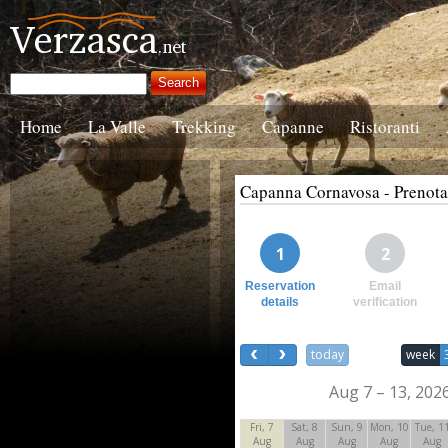
Home
La Valle
Trekking
Capanne
Ristoranti
Capanna Cornavosa - Prenot
1
2
Reservation
Email
details
verification
today
week
Aug 7 – 13, 202
Fri, 7
Sat, 8
Sun, 9
Mon, 10
Tue, 1
Aug
Aug
Aug
Aug
Aug