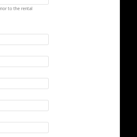
ior to the rental