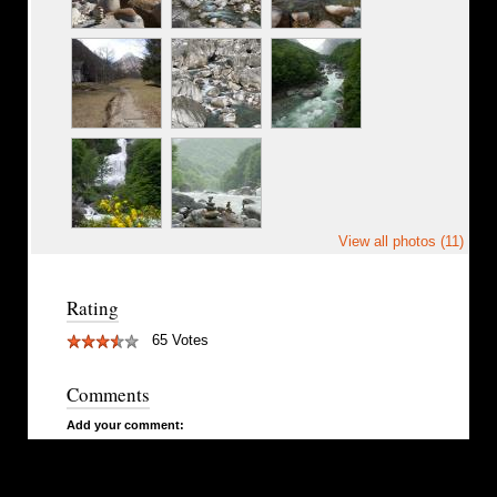
View all photos (11)
Rating
65 Votes
Comments
Add your comment: