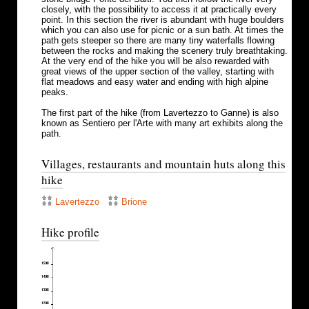
closely, with the possibility to access it at practically every
point. In this section the river is abundant with huge boulders
which you can also use for picnic or a sun bath. At times the
path gets steeper so there are many tiny waterfalls flowing
between the rocks and making the scenery truly breathtaking.
At the very end of the hike you will be also rewarded with
great views of the upper section of the valley, starting with
flat meadows and easy water and ending with high alpine
peaks.
The first part of the hike (from Lavertezzo to Ganne) is also
known as Sentiero per l'Arte with many art exhibits along the
path.
Villages, restaurants and mountain huts along this
hike
Lavertezzo
Brione
Hike profile