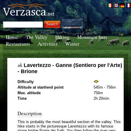
Home
The Valley
Hiking
Mountain huts
Restaurants
Activities
Winter
Lavertezzo - Ganne (Sentiero per l'Arte)
- Brione
Difficulty
Altitude at start/end point
545m - 756m
Max. altitude
756m
Time
2h 20min
Description
This is probably the most beautiful section of the valley. This
hike starts in the picturesque Lavertezzo with its famous
stone bridge Ponte dei Salti. You then follow the river very