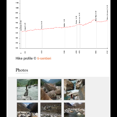
Hike profile ©
ti-sentieri
Photos