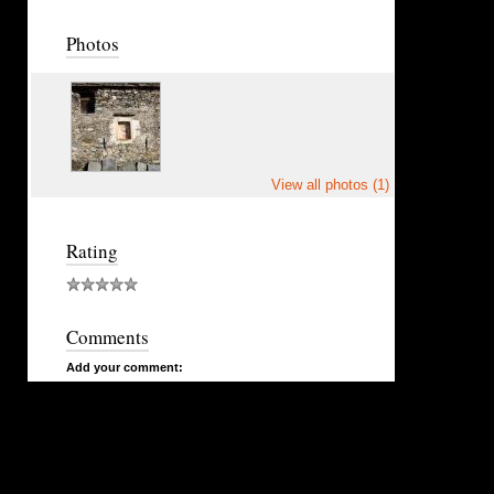
Photos
View all photos (1)
Rating
Comments
Add your comment: