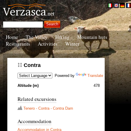
Home
The Valley
Hiking
Mountain huts
Restaurants
Activities
Winter
Contra
Powered by
Translate
Altitude (m)
478
Related excursions
Tenero - Contra - Contra Dam
Accommodation
Accommodation in Contra