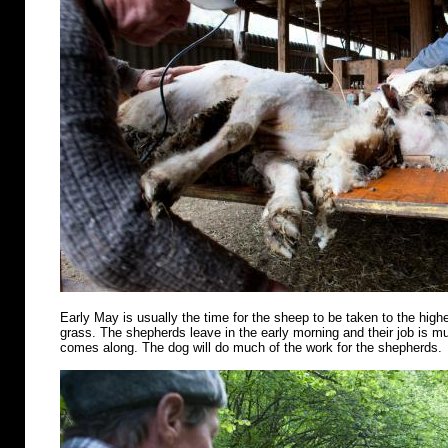
Early May is usually the time for the sheep to be taken to the highe
grass. The shepherds leave in the early morning and their job is m
comes along. The dog will do much of the work for the shepherds.