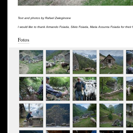
Text and photos by Rafael Zwiegincew
I would like to thank Armando Foiada, Silvio Foiada, Maria Assunta Foiada for their 
Fotos