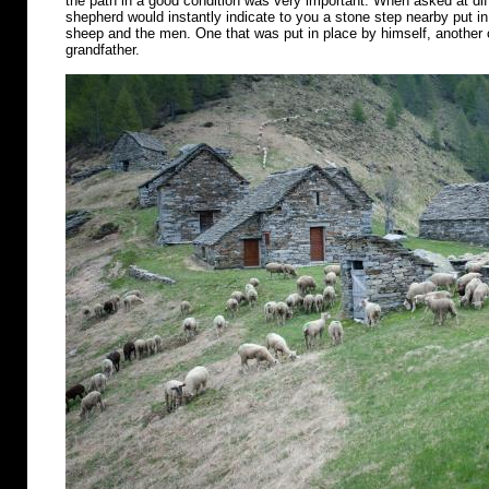
the path in a good condition was very important. When asked at diff
shepherd would instantly indicate to you a stone step nearby put in 
sheep and the men. One that was put in place by himself, another o
grandfather.