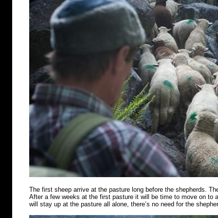
The first sheep arrive at the pasture long before the shepherds. Th
After a few weeks at the first pasture it will be time to move on t
will stay up at the pasture all alone, there’s no need for the shephe