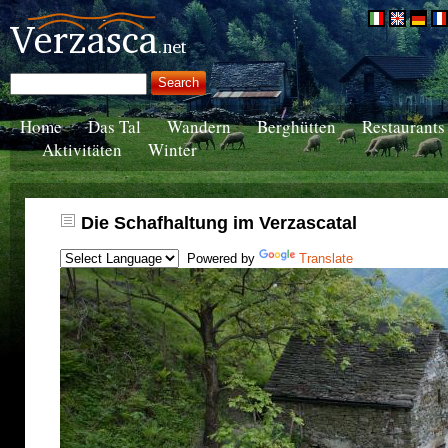
Home
Das Tal
Wandern
Berghütten
Restaurants
Aktivitäten
Winter
Die Schafhaltung im Verzascatal
Powered by
Translate