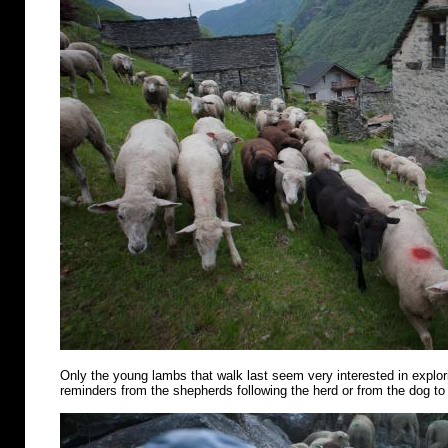
Only the young lambs that walk last seem very interested in explo
reminders from the shepherds following the herd or from the dog to