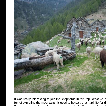
It was really interesting to join the shepherds in this trip. What we n
fun of exploring the mountains, it used to be part of a hard life for 