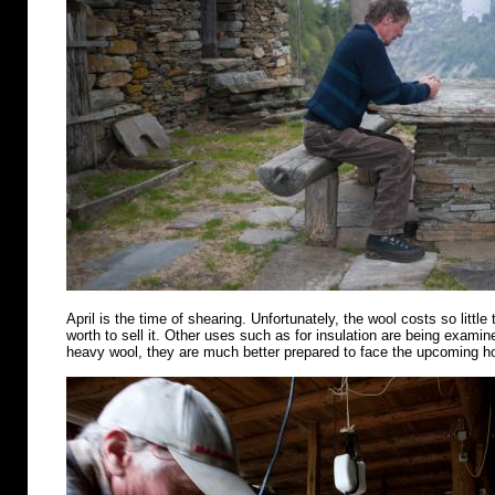
April is the time of shearing. Unfortunately, the wool costs so little 
worth to sell it. Other uses such as for insulation are being examin
heavy wool, they are much better prepared to face the upcoming 