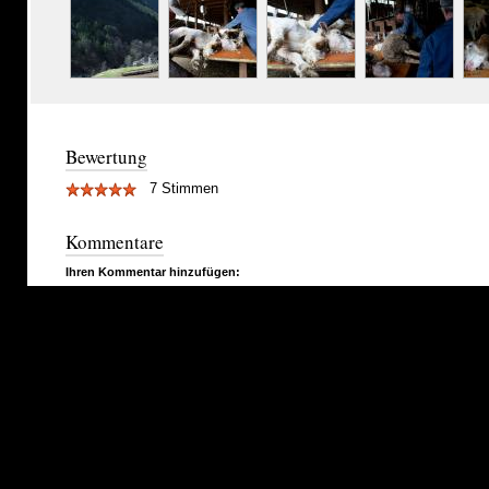
Bewertung
7 Stimmen
Kommentare
Ihren Kommentar hinzufügen: