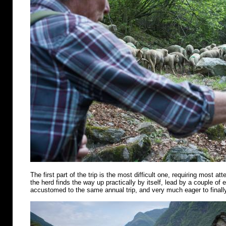
The first part of the trip is the most difficult one, requiring most att
the herd finds the way up practically by itself, lead by a couple of
accustomed to the same annual trip, and very much eager to finally