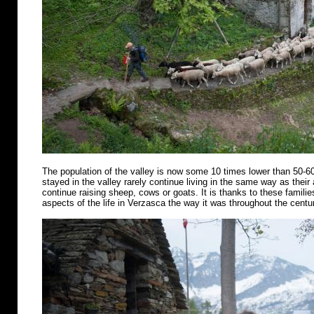
The population of the valley is now some 10 times lower than 50-6
stayed in the valley rarely continue living in the same way as their
continue raising sheep, cows or goats. It is thanks to these famili
aspects of the life in Verzasca the way it was throughout the centu