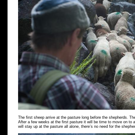
The first sheep arrive at the pasture long before the shepherds. Th
After a few weeks at the first pasture it will be time to move on t
will stay up at the pasture all alone, there’s no need for the shephe