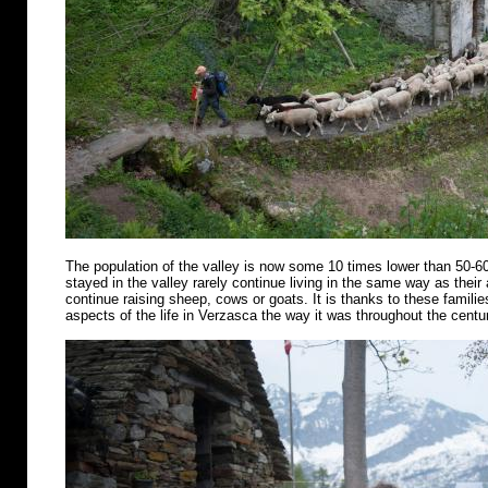
The population of the valley is now some 10 times lower than 50-6
stayed in the valley rarely continue living in the same way as their
continue raising sheep, cows or goats. It is thanks to these famili
aspects of the life in Verzasca the way it was throughout the centu