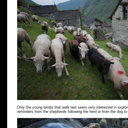
Only the young lambs that walk last seem very interested in explo
reminders from the shepherds following the herd or from the dog to