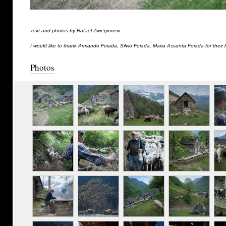
Text and photos by Rafael Zwiegincew
I would like to thank Armando Foiada, Silvio Foiada, Maria Assunta Foiada for their 
Photos