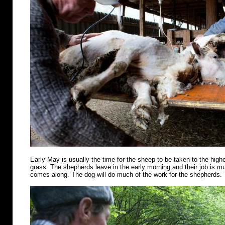
Early May is usually the time for the sheep to be taken to the highe
grass. The shepherds leave in the early morning and their job is m
comes along. The dog will do much of the work for the shepherds.