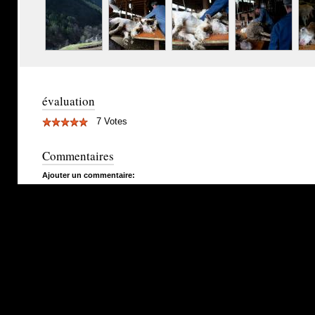
évaluation
7 Votes
Commentaires
Ajouter un commentaire: