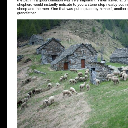
the path in a good condition was very important. When asked at diff
shepherd would instantly indicate to you a stone step nearby put in 
sheep and the men. One that was put in place by himself, another o
grandfather.