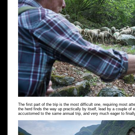
The first part of the trip is the most difficult one, requiring most att
the herd finds the way up practically by itself, lead by a couple of
accustomed to the same annual trip, and very much eager to finally