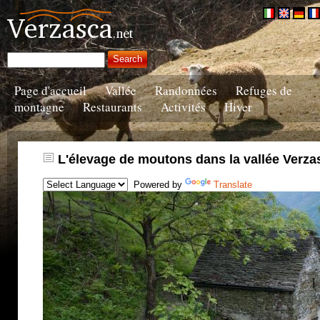
Page d'accueil
Vallée
Randonnées
Refuges de
montagne
Restaurants
Activités
Hiver
L'élevage de moutons dans la vallée Verza
Powered by
Translate