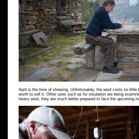
April is the time of shearing. Unfortunately, the wool costs so little 
worth to sell it. Other uses such as for insulation are being examin
heavy wool, they are much better prepared to face the upcoming 