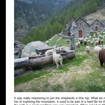
It was really interesting to join the shepherds in this trip. What we n
fun of exploring the mountains, it used to be part of a hard life for 