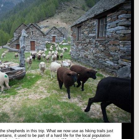
n the shepherds in this trip. What we now use as hiking trails just
ntains, it used to be part of a hard life for the local population