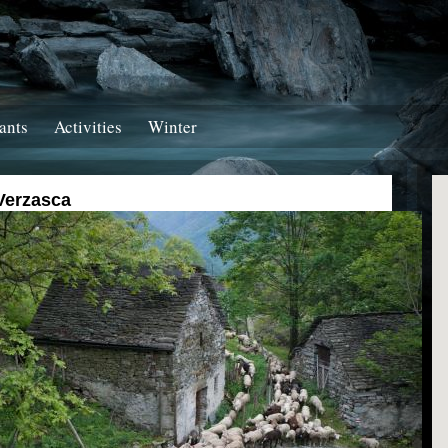
ants
Activities
Winter
Verzasca