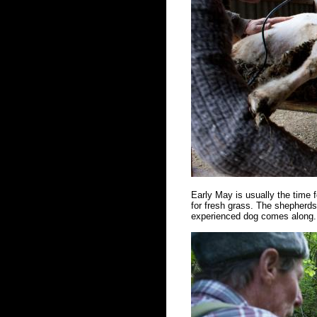
Early May is usually the time f
for fresh grass. The shepherds 
experienced dog comes along. 