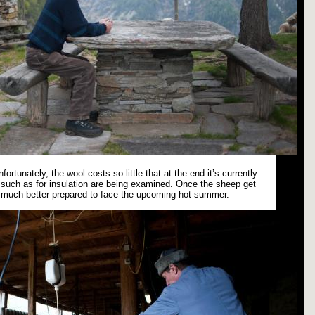
fortunately, the wool costs so little that at the end it’s currently
es such as for insulation are being examined. Once the sheep get
e much better prepared to face the upcoming hot summer.