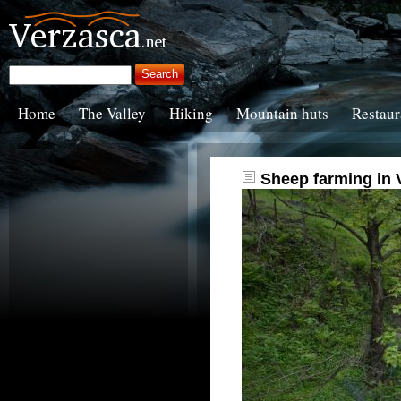
Home
The Valley
Hiking
Mountain huts
Restaur
Sheep farming in 