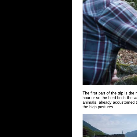
The first part of the trip is the
hour or so the herd finds the w
animals, already accustomed to
the high pastures.