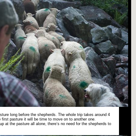
pasture long before the shepherds. The whole trip takes around 4
 first pasture it will be time to move on to another one.
p at the pasture all alone, there’s no need for the shepherds to