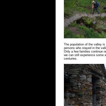
The population of the valley i
persons who stayed in the vall
Only a few families continue ra
we can still experience some a
centuries.