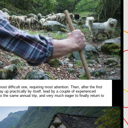
 most difficult one, requiring most attention. Then, after the first
ay up practically by itself, lead by a couple of experienced
 the same annual trip, and very much eager to finally return to