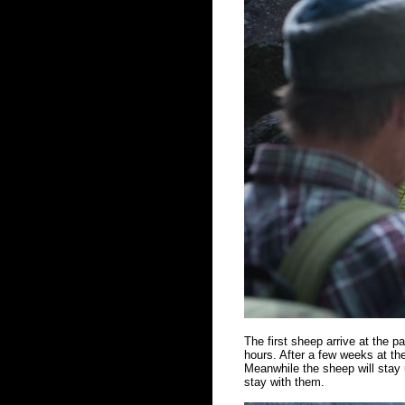
The first sheep arrive at the 
hours. After a few weeks at the
Meanwhile the sheep will stay u
stay with them.