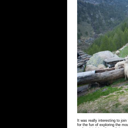
It was really interesting to joi
for the fun of exploring the mou