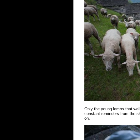
Only the young lambs that walk
constant reminders from the sh
on.