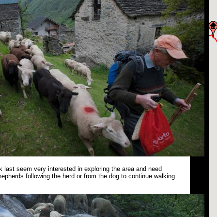
 last seem very interested in exploring the area and need
epherds following the herd or from the dog to continue walking