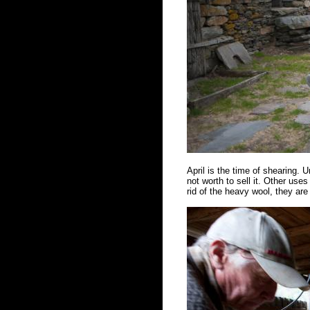
April is the time of shearing. Un
not worth to sell it. Other us
rid of the heavy wool, they ar