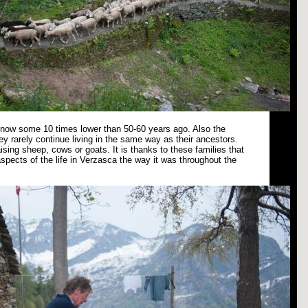
s now some 10 times lower than 50-60 years ago. Also the
ey rarely continue living in the same way as their ancestors.
ising sheep, cows or goats. It is thanks to these families that
spects of the life in Verzasca the way it was throughout the