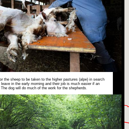
or the sheep to be taken to the higher pastures (alpe) in search
leave in the early morning and their job is much easier if an
The dog will do much of the work for the shepherds.