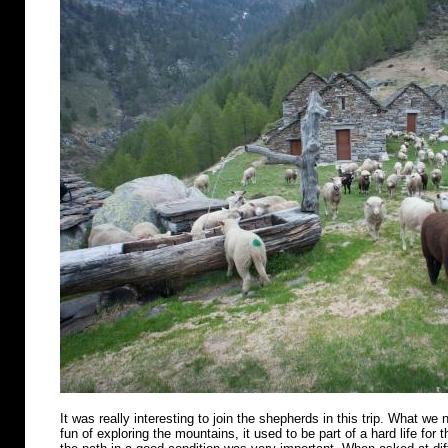
It was really interesting to join the shepherds in this trip. What we n
fun of exploring the mountains, it used to be part of a hard life for 