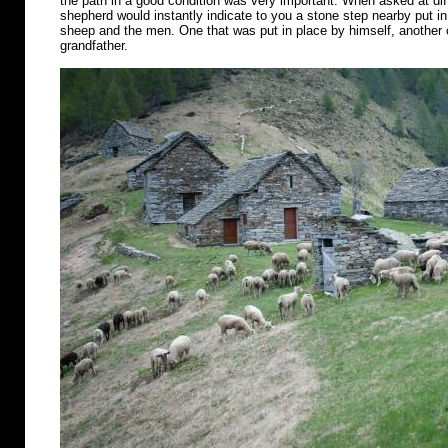
the path in a good condition was very important. When asked at diff
shepherd would instantly indicate to you a stone step nearby put in 
sheep and the men. One that was put in place by himself, another o
grandfather.