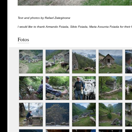
Text and photos by Rafael Zwiegincew
I would like to thank Armando Foiada, Silvio Foiada, Maria Assunta Foiada for their 
Fotos