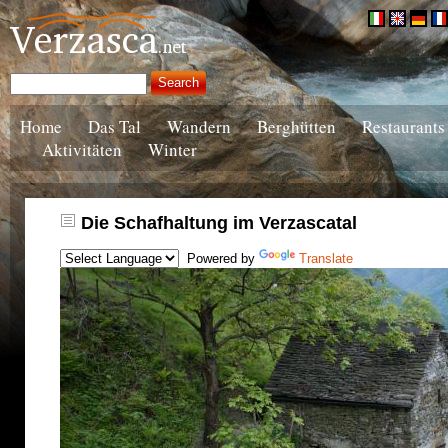
Home
Das Tal
Wandern
Berghütten
Restaurants
Aktivitäten
Winter
Die Schafhaltung im Verzascatal
Powered by
Translate