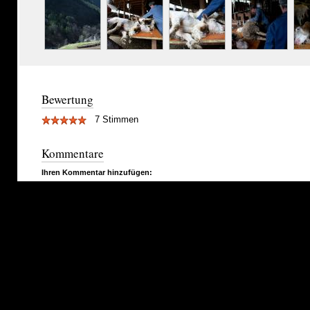
Bewertung
7 Stimmen
Kommentare
Ihren Kommentar hinzufügen: