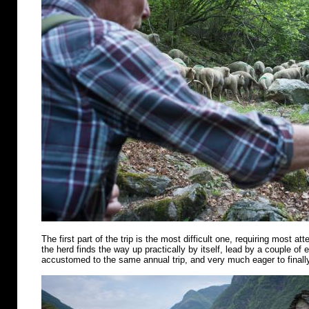
The first part of the trip is the most difficult one, requiring most att
the herd finds the way up practically by itself, lead by a couple of
accustomed to the same annual trip, and very much eager to finally