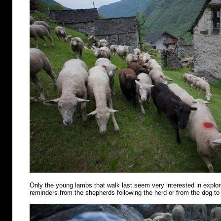
Only the young lambs that walk last seem very interested in explo
reminders from the shepherds following the herd or from the dog to