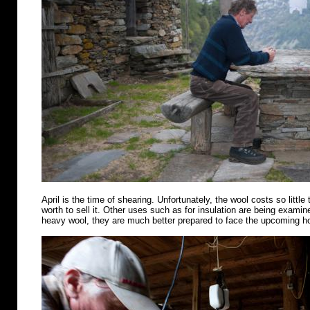
April is the time of shearing. Unfortunately, the wool costs so little 
worth to sell it. Other uses such as for insulation are being examin
heavy wool, they are much better prepared to face the upcoming 