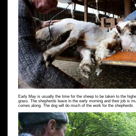
Early May is usually the time for the sheep to be taken to the highe
grass. The shepherds leave in the early morning and their job is m
comes along. The dog will do much of the work for the shepherds.