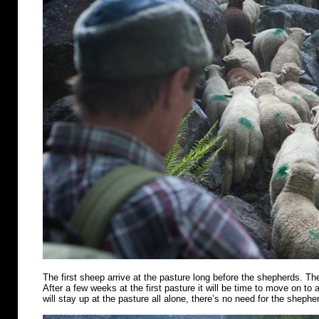
The first sheep arrive at the pasture long before the shepherds. Th
After a few weeks at the first pasture it will be time to move on t
will stay up at the pasture all alone, there’s no need for the shephe