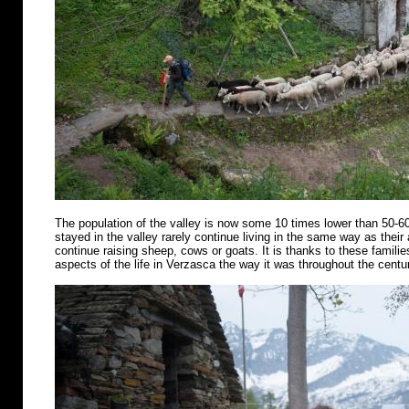
The population of the valley is now some 10 times lower than 50-6
stayed in the valley rarely continue living in the same way as their
continue raising sheep, cows or goats. It is thanks to these famili
aspects of the life in Verzasca the way it was throughout the centu