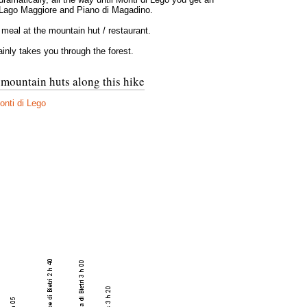
 Lago Maggiore and Piano di Magadino.
 meal at the mountain hut / restaurant.
nly takes you through the forest.
 mountain huts along this hike
nti di Lego