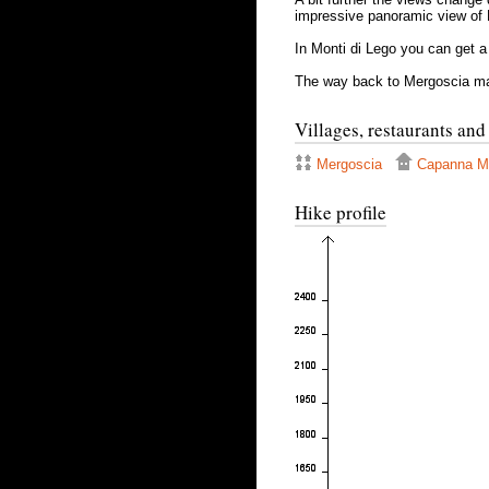
impressive panoramic view of
In Monti di Lego you can get a
The way back to Mergoscia mai
Villages, restaurants and
Mergoscia
Capanna Mo
Hike profile