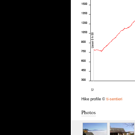
Hike profile ©
ti-sentieri
Photos