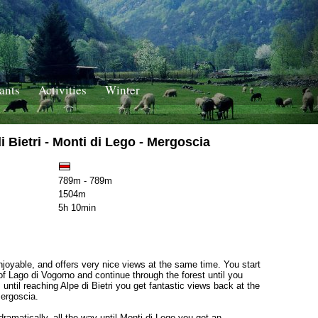
ants
Activities
Winter
 Bietri - Monti di Lego - Mergoscia
789m - 789m
1504m
5h 10min
njoyable, and offers very nice views at the same time. You start
of Lago di Vogorno and continue through the forest until you
until reaching Alpe di Bietri you get fantastic views back at the
Mergoscia.
dramatically, all the way until Monti di Lego you get an