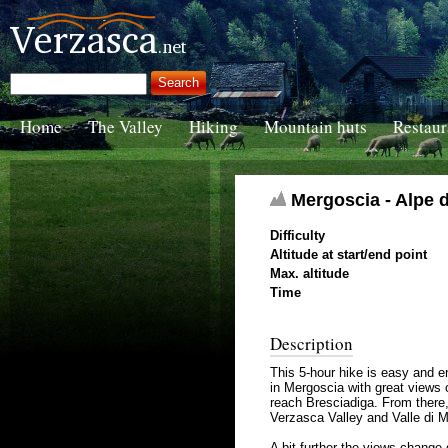
Home
The Valley
Hiking
Mountain huts
Restaur
Mergoscia - Alpe di
Difficulty
Altitude at start/end point
Max. altitude
Time
Description
This 5-hour hike is easy and e
in Mergoscia with great views 
reach Bresciadiga. From there, 
Verzasca Valley and Valle di 
A bit further the views change 