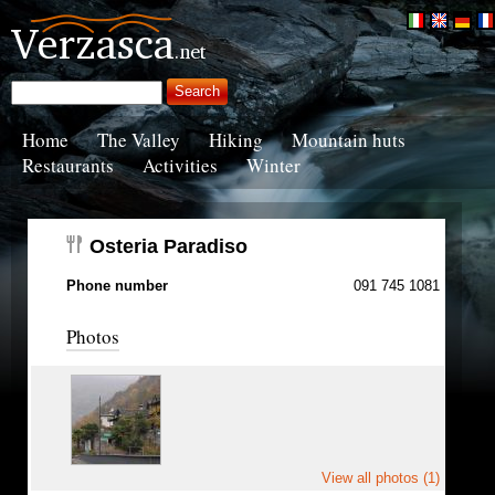
Home
The Valley
Hiking
Mountain huts
Restaurants
Activities
Winter
Osteria Paradiso
Phone number
091 745 1081
Photos
View all photos (1)