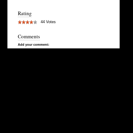
Rating
44 Votes
Comments
Add your comment: