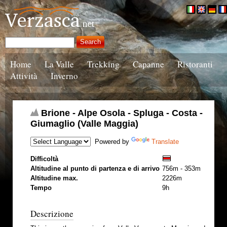
Home
La Valle
Trekking
Capanne
Ristoranti
Attività
Inverno
Brione - Alpe Osola - Spluga - Costa -
Giumaglio (Valle Maggia)
Powered by
Translate
Difficoltà
Altitudine al punto di partenza e di arrivo
756m - 353m
Altitudine max.
2226m
Tempo
9h
Descrizione