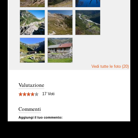
Vedi tutte le foto (20)
Valutazione
17 Voti
Commenti
Aggiungi il tuo commento: