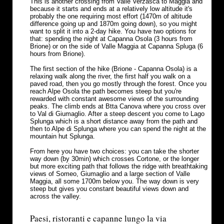
This is another crossing from Valle Verzasca to Maggia and
because it starts and ends at a relatively low altitude it's
probably the one requiring most effort (1470m of altitude
difference going up and 1870m going down), so you might
want to split it into a 2-day hike. You have two options for
that: spending the night at Capanna Osola (3 hours from
Brione) or on the side of Valle Maggia at Capanna Spluga (6
hours from Brione).
The first section of the hike (Brione - Capanna Osola) is a
relaxing walk along the river, the first half you walk on a
paved road, then you go mostly through the forest. Once you
reach Alpe Osola the path becomes steep but you're
rewarded with constant awesome views of the surrounding
peaks. The climb ends at Btta Canova where you cross over
to Val di Giumaglio. After a steep descent you come to Lago
Splunga which is a short distance away from the path and
then to Alpe di Splunga where you can spend the night at the
mountain hut Splunga.
From here you have two choices: you can take the shorter
way down (by 30min) which crosses Cortone, or the longer
but more exciting path that follows the ridge with breathtaking
views of Someo, Giumaglio and a large section of Valle
Maggia, all some 1700m below you. The way down is very
steep but gives you constant beautiful views down and
across the valley.
Paesi, ristoranti e capanne lungo la via