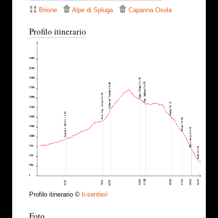
Brione
Alpe di Spluga
Capanna Osola
Profilo itinerario
Profilo itinerario ©
ti-sentieri
Foto