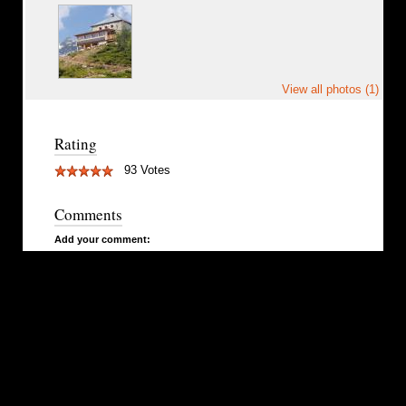
View all photos (1)
Rating
93 Votes
Comments
Add your comment: