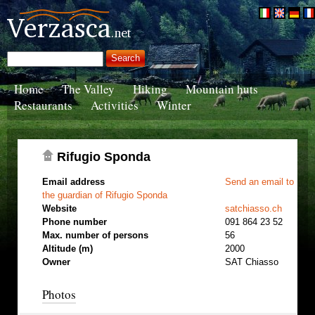
Home
The Valley
Hiking
Mountain huts
Restaurants
Activities
Winter
Rifugio Sponda
Email address
Send an email to
the guardian of Rifugio Sponda
Website
satchiasso.ch
Phone number
091 864 23 52
Max. number of persons
56
Altitude (m)
2000
Owner
SAT Chiasso
Photos