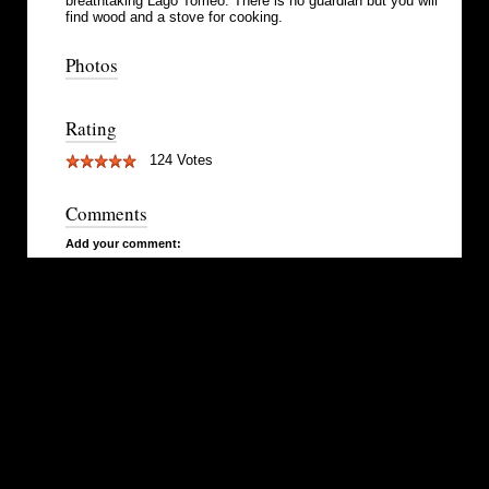
breathtaking Lago Tomeo. There is no guardian but you will
find wood and a stove for cooking.
Photos
Rating
124 Votes
Comments
Add your comment: