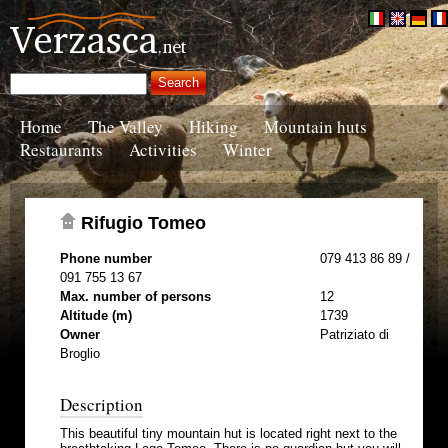
Home
The Valley
Hiking
Mountain huts
Restaurants
Activities
Winter
Rifugio Tomeo
Phone number
079 413 86 89 /
091 755 13 67
Max. number of persons
12
Altitude (m)
1739
Owner
Patriziato di
Broglio
Description
This beautiful tiny mountain hut is located right next to the