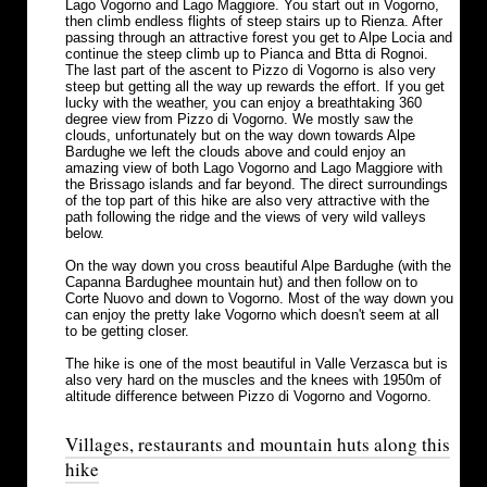
Lago Vogorno and Lago Maggiore. You start out in Vogorno,
then climb endless flights of steep stairs up to Rienza. After
passing through an attractive forest you get to Alpe Locia and
continue the steep climb up to Pianca and Btta di Rognoi.
The last part of the ascent to Pizzo di Vogorno is also very
steep but getting all the way up rewards the effort. If you get
lucky with the weather, you can enjoy a breathtaking 360
degree view from Pizzo di Vogorno. We mostly saw the
clouds, unfortunately but on the way down towards Alpe
Bardughe we left the clouds above and could enjoy an
amazing view of both Lago Vogorno and Lago Maggiore with
the Brissago islands and far beyond. The direct surroundings
of the top part of this hike are also very attractive with the
path following the ridge and the views of very wild valleys
below.
On the way down you cross beautiful Alpe Bardughe (with the
Capanna Bardughee mountain hut) and then follow on to
Corte Nuovo and down to Vogorno. Most of the way down you
can enjoy the pretty lake Vogorno which doesn't seem at all
to be getting closer.
The hike is one of the most beautiful in Valle Verzasca but is
also very hard on the muscles and the knees with 1950m of
altitude difference between Pizzo di Vogorno and Vogorno.
Villages, restaurants and mountain huts along this
hike