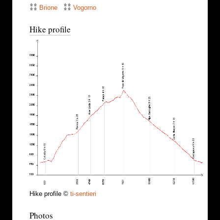
Brione
Vogorno
Hike profile
Hike profile ©
ti-sentieri
Photos