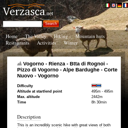
Home
The Valley
Hiking
Mountain huts
Restaurants
Activities
Winter
Vogorno - Rienza - Btta di Rognoi -
Pizzo di Vogorno - Alpe Bardughe - Corte
Nuovo - Vogorno
Difficulty
Altitude at start/end point
495m - 495m
Max. altitude
2442m
Time
8h 30min
Description
This is an incredibly scenic hike with great views of both