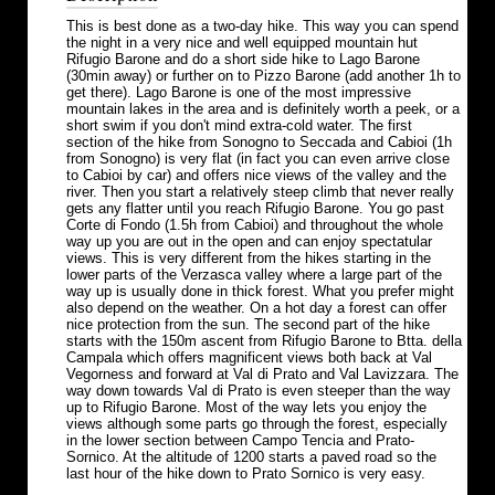
This is best done as a two-day hike. This way you can spend
the night in a very nice and well equipped mountain hut
Rifugio Barone and do a short side hike to Lago Barone
(30min away) or further on to Pizzo Barone (add another 1h to
get there). Lago Barone is one of the most impressive
mountain lakes in the area and is definitely worth a peek, or a
short swim if you don't mind extra-cold water. The first
section of the hike from Sonogno to Seccada and Cabioi (1h
from Sonogno) is very flat (in fact you can even arrive close
to Cabioi by car) and offers nice views of the valley and the
river. Then you start a relatively steep climb that never really
gets any flatter until you reach Rifugio Barone. You go past
Corte di Fondo (1.5h from Cabioi) and throughout the whole
way up you are out in the open and can enjoy spectatular
views. This is very different from the hikes starting in the
lower parts of the Verzasca valley where a large part of the
way up is usually done in thick forest. What you prefer might
also depend on the weather. On a hot day a forest can offer
nice protection from the sun. The second part of the hike
starts with the 150m ascent from Rifugio Barone to Btta. della
Campala which offers magnificent views both back at Val
Vegorness and forward at Val di Prato and Val Lavizzara. The
way down towards Val di Prato is even steeper than the way
up to Rifugio Barone. Most of the way lets you enjoy the
views although some parts go through the forest, especially
in the lower section between Campo Tencia and Prato-
Sornico. At the altitude of 1200 starts a paved road so the
last hour of the hike down to Prato Sornico is very easy.