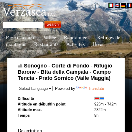
Page d'accueil
Vallée
Randonnées
Refuges de
montagne
Restaurants
Activités
Hiver
Sonogno - Corte di Fondo - Rifugio
Barone - Btta della Campala - Campo
Tencia - Prato Sornico (Valle Maggia)
Powered by
Translate
Difficulté
Altitude en début/fin point
925m - 742m
Altitude max.
2322m
Temps
9h
Description