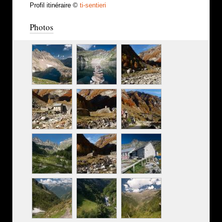
Profil itinéraire ©
ti-sentieri
Photos