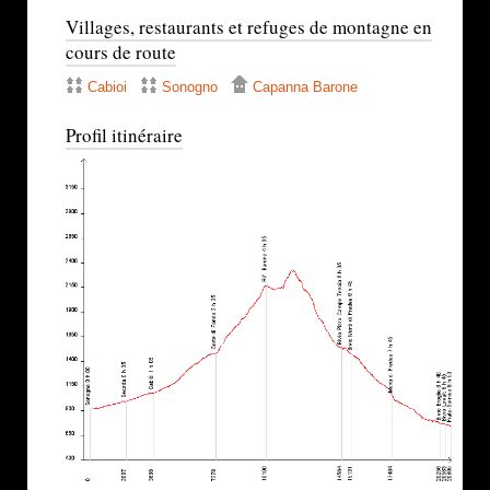
Villages, restaurants et refuges de montagne en
cours de route
Cabioi
Sonogno
Capanna Barone
Profil itinéraire