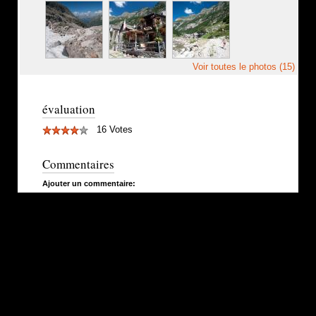
Voir toutes le photos (15)
évaluation
16 Votes
Commentaires
Ajouter un commentaire: