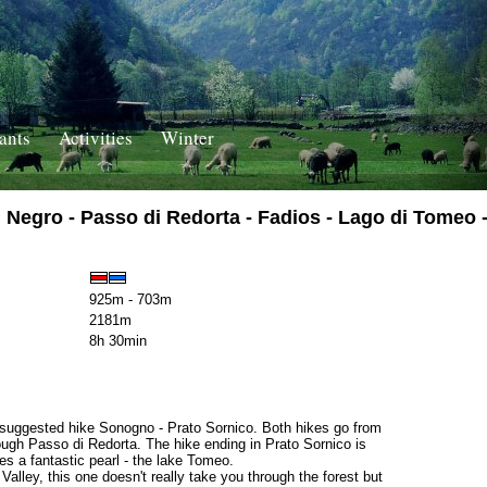
ants
Activities
Winter
egro - Passo di Redorta - Fadios - Lago di Tomeo -
925m - 703m
2181m
8h 30min
en suggested hike Sonogno - Prato Sornico. Both hikes go from
ugh Passo di Redorta. The hike ending in Prato Sornico is
es a fantastic pearl - the lake Tomeo.
alley, this one doesn't really take you through the forest but