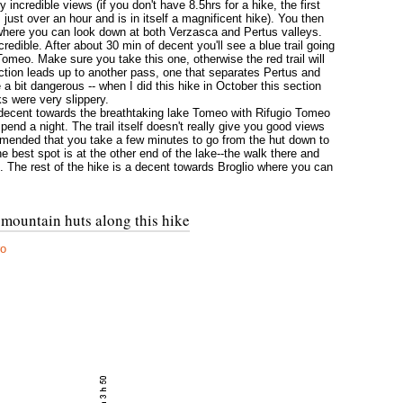
incredible views (if you don't have 8.5hrs for a hike, the first
ust over an hour and is in itself a magnificent hike). You then
where you can look down at both Verzasca and Pertus valleys.
redible. After about 30 min of decent you'll see a blue trail going
 Tomeo. Make sure you take this one, otherwise the red trail will
ction leads up to another pass, one that separates Pertus and
a bit dangerous -- when I did this hike in October this section
s were very slippery.
 decent towards the breathtaking lake Tomeo with Rifugio Tomeo
pend a night. The trail itself doesn't really give you good views
ommended that you take a few minutes to go from the hut down to
e best spot is at the other end of the lake--the walk there and
 The rest of the hike is a decent towards Broglio where you can
 mountain huts along this hike
ro