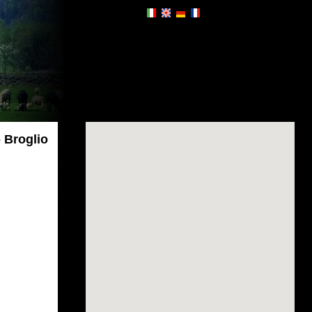
 Broglio