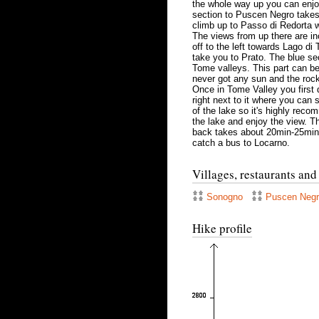
the whole way up you can enjoy 
section to Puscen Negro takes j
climb up to Passo di Redorta 
The views from up there are inc
off to the left towards Lago di
take you to Prato. The blue se
Tome valleys. This part can be 
never got any sun and the rock
Once in Tome Valley you first
right next to it where you can s
of the lake so it's highly rec
the lake and enjoy the view. Th
back takes about 20min-25min.
catch a bus to Locarno.
Villages, restaurants and
Sonogno
Puscen Neg
Hike profile