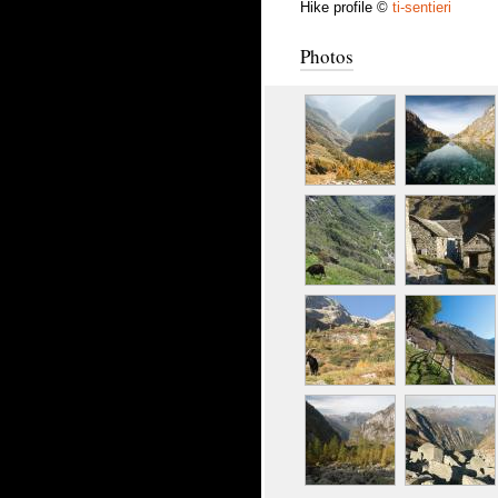
Hike profile ©
ti-sentieri
Photos