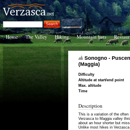
Home
The Valley
Hiking
Mountain huts
Restaur
Sonogno - Puscen N
(Maggia)
Difficulty
Altitude at start/end point
Max. altitude
Time
Description
This is a variation of the oft
Verzasca to Maggia valley thro
about an hour shorter but miss
Unlike most hikes in Verzasca V