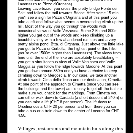
Lavertezzo to Pizzo d'Orgnana).
Leaving Lavertezzo, you cross the pretty bridge Ponte dei
Salti and follow the trail towards Brione. After some 15 min
you'll see a sign for Pizzo d'Orgnana and at this point you
take a left and follow what seems a neverending climb up the
hill. Most of the way you go through the woods with
occasional views of Valle Verzasca. Some 2.5h and 800m
higher you get out of the woods and keep climbing up a
beautiful valley with a few abandoned rusticos and a very
pretty alpine pond, Btta. di Orgnana. Just above the little lake
you get to Pizzo di Corbella, the highest point of this hike
(you're over 1500m higher than Lavertezzo). The views from
here until the end of the hike are absolutely breathtaking --
you get a simultaneous view of Valle Verzasca and Valle
Maggia as you follow the ridge towards Madone. At this point
you go down around 350m and you have a choice to keep
climbing down to Mergoscia. In our case, we take another
climb towards Cima della Trosa and our destination, Cimetta.
At one point of the approach to Cimetta (once you can see
the buildings and the tower) as it's easy to get off the trail so
make sure you check for the markings. From Cimetta you
can either walk down to Cardada (a short descent of 340m) or
you can take a lift (CHF 8 per person). The lift down to
Orselina costs CHF 20 per person and from there you can
take a bus or a train down to the center of Locarno for CHF
4.50.
Villages, restaurants and mountain huts along this