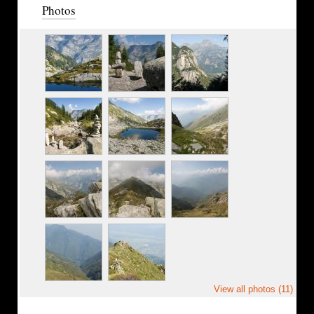
Photos
View all photos (11)