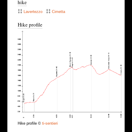
hike
Lavertezzo
Cimetta
Hike profile
Hike profile ©
ti-sentieri