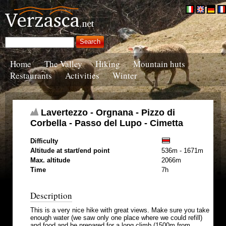
Home
The Valley
Hiking
Mountain huts
Restaurants
Activities
Winter
Lavertezzo - Orgnana - Pizzo di
Corbella - Passo del Lupo - Cimetta
Difficulty
Altitude at start/end point
536m - 1671m
Max. altitude
2066m
Time
7h
Description
This is a very nice hike with great views. Make sure you take
enough water (we saw only one place where we could refill)
and food and be prepared for a long climb (1500m from