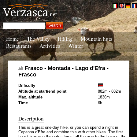
Home
The Valley
Hiking
Mountain huts
Restaurants
Activities
Winter
Frasco - Montada - Lago d'Efra -
Frasco
Difficulty
Altitude at start/end point
882m - 882m
Max. altitude
1836m
Time
6h
Description
This is a great one-day hike, or you can spend a night in
Capanna d'Efra and combine this with other hikes. The first
hour takes you through a forest all the way to the base of the