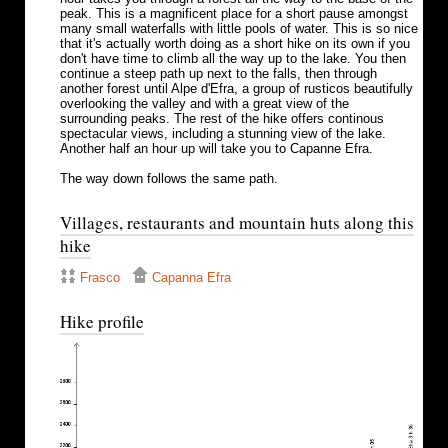
peak. This is a magnificent place for a short pause amongst
many small waterfalls with little pools of water. This is so nice
that it's actually worth doing as a short hike on its own if you
don't have time to climb all the way up to the lake. You then
continue a steep path up next to the falls, then through
another forest until Alpe d'Efra, a group of rusticos beautifully
overlooking the valley and with a great view of the
surrounding peaks. The rest of the hike offers continous
spectacular views, including a stunning view of the lake.
Another half an hour up will take you to Capanne Efra.
The way down follows the same path.
Villages, restaurants and mountain huts along this
hike
Frasco
Capanna Efra
Hike profile