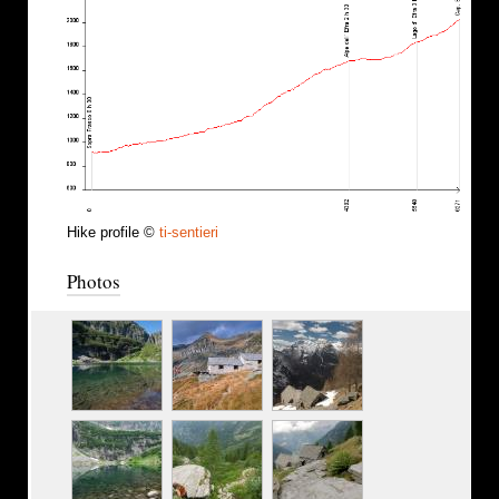
Hike profile ©
ti-sentieri
Photos