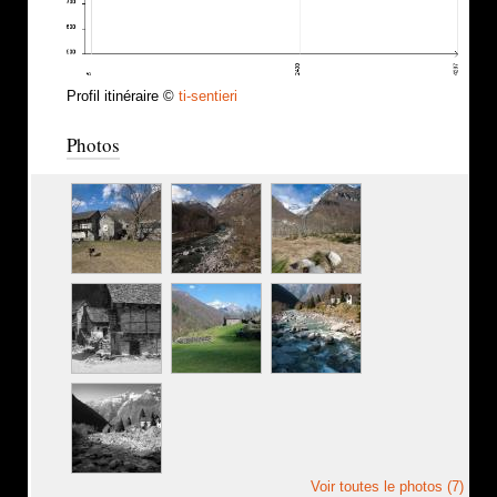
Profil itinéraire ©
ti-sentieri
Photos
Voir toutes le photos (7)