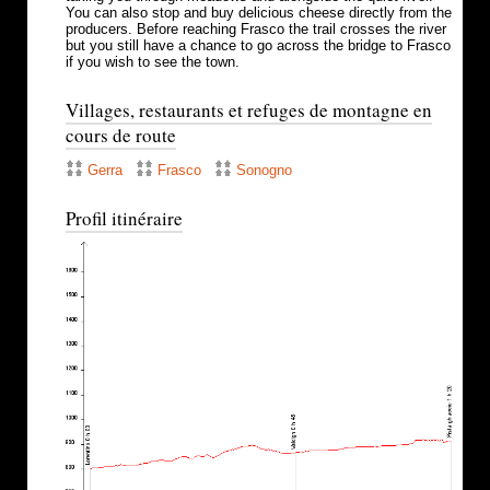
You can also stop and buy delicious cheese directly from the
producers. Before reaching Frasco the trail crosses the river
but you still have a chance to go across the bridge to Frasco
if you wish to see the town.
Villages, restaurants et refuges de montagne en
cours de route
Gerra
Frasco
Sonogno
Profil itinéraire