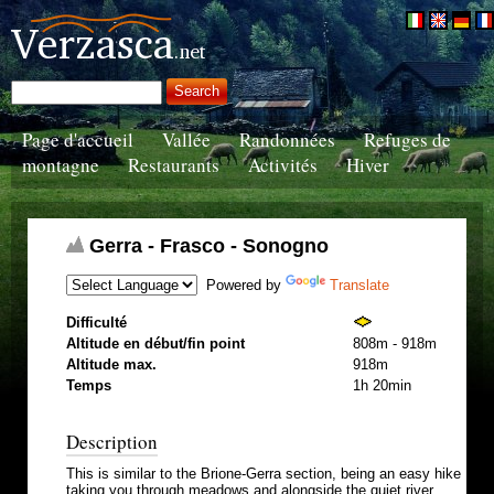
Page d'accueil
Vallée
Randonnées
Refuges de
montagne
Restaurants
Activités
Hiver
Gerra - Frasco - Sonogno
Powered by
Translate
Difficulté
Altitude en début/fin point
808m - 918m
Altitude max.
918m
Temps
1h 20min
Description
This is similar to the Brione-Gerra section, being an easy hike
taking you through meadows and alongside the quiet river.