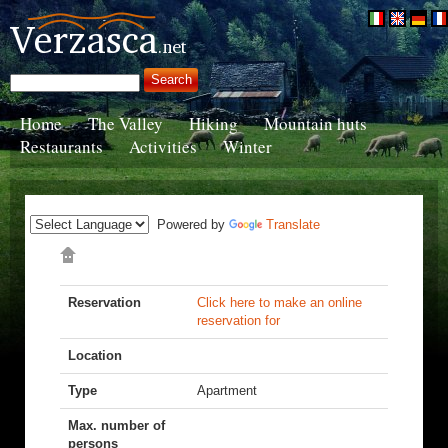
Home
The Valley
Hiking
Mountain huts
Restaurants
Activities
Winter
Powered by
Translate
Reservation
Click here to make an online
reservation for
Location
Type
Apartment
Max. number of
persons