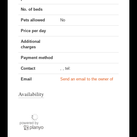
No. of beds
Pets allowed
No
Price per day
Additional
charges
Payment method
Contact
, , tel:
Email
Send an email to the owner of
Availability