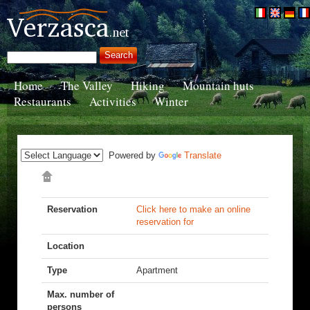
Home
The Valley
Hiking
Mountain huts
Restaurants
Activities
Winter
Powered by
Translate
Reservation
Click here to make an online
reservation for
Location
Type
Apartment
Max. number of
persons