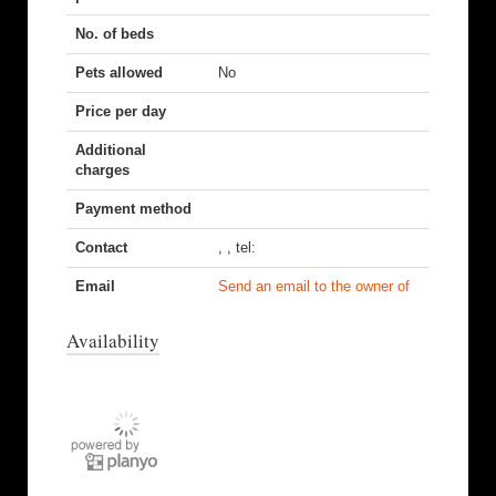
No. of beds
Pets allowed
No
Price per day
Additional
charges
Payment method
Contact
, , tel:
Email
Send an email to the owner of
Availability