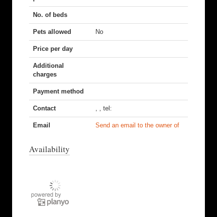
No. of beds
Pets allowed
No
Price per day
Additional
charges
Payment method
Contact
, , tel:
Email
Send an email to the owner of
Availability