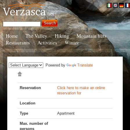
Home
The Valley
Hiking
Mountain huts
Restaurants
Activities
Winter
Powered by
Translate
Reservation
Click here to make an online
reservation for
Location
Type
Apartment
Max. number of
persons