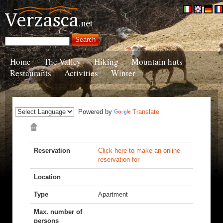
Home
The Valley
Hiking
Mountain huts
Restaurants
Activities
Winter
Powered by
Translate
Reservation
Click here to make an online
reservation for
Location
Type
Apartment
Max. number of
persons