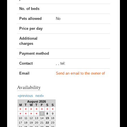
No. of beds
Pets allowed
No
Price per day
Additional
charges
Payment method
Contact
, , tel:
Email
Send an email to the owner of
Availability