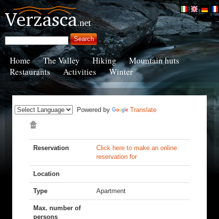
Home
The Valley
Hiking
Mountain huts
Restaurants
Activities
Winter
Powered by
Translate
Reservation
Click here to make an online
reservation for
Location
Type
Apartment
Max. number of
persons