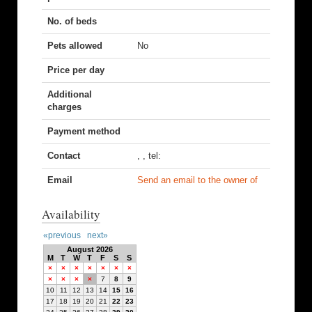
No. of beds
Pets allowed
No
Price per day
Additional
charges
Payment method
Contact
, , tel:
Email
Send an email to the owner of
Availability