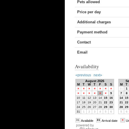
Pets allowed
Price per day
Additional charges
Payment method
Contact
Email
Availability