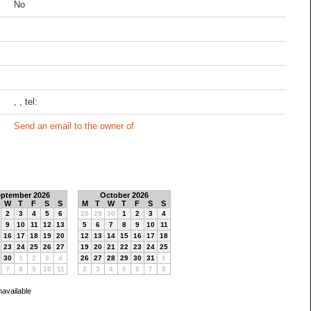
No
, , tel:
Send an email to the owner of