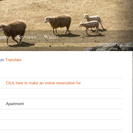
ants
Activities
Winter
Translate
Click here to make an online reservation for
Apartment