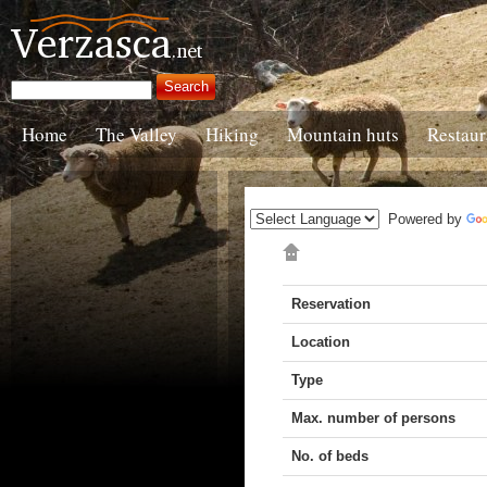
Home
The Valley
Hiking
Mountain huts
Restaur
Powered by
Reservation
Location
Type
Max. number of persons
No. of beds