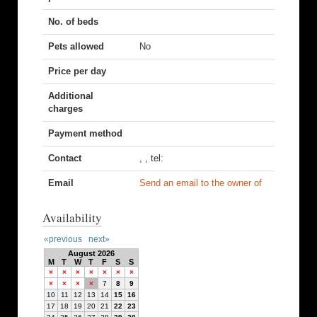
No. of beds
Pets allowed
No
Price per day
Additional
charges
Payment method
Contact
, , tel:
Email
Send an email to the owner of
Availability