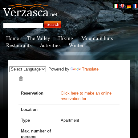
Home
The Valley
Hiking
Mountain huts
Restaurants
Activities
Winter
Powered by
Translate
Reservation
Click here to make an online
reservation for
Location
Type
Apartment
Max. number of
persons