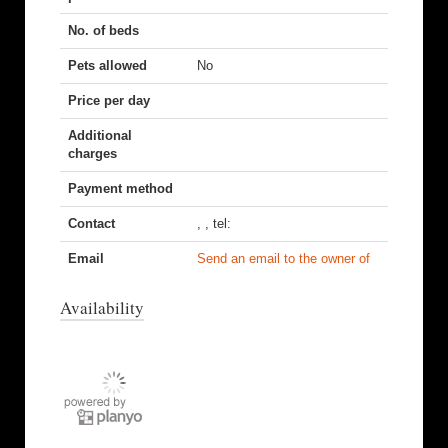
No. of beds
Pets allowed
No
Price per day
Additional
charges
Payment method
Contact
, , tel:
Email
Send an email to the owner of
Availability