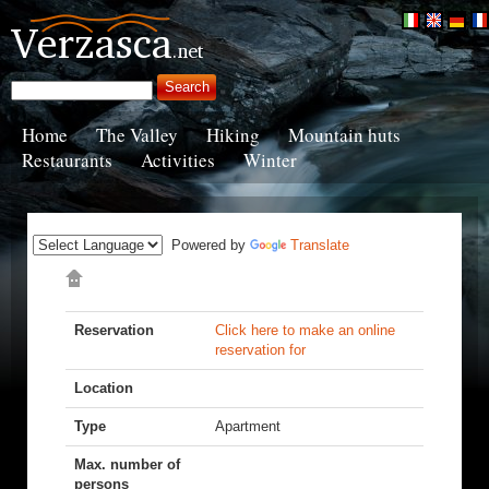
Home
The Valley
Hiking
Mountain huts
Restaurants
Activities
Winter
Powered by
Translate
Reservation
Click here to make an online
reservation for
Location
Type
Apartment
Max. number of
persons