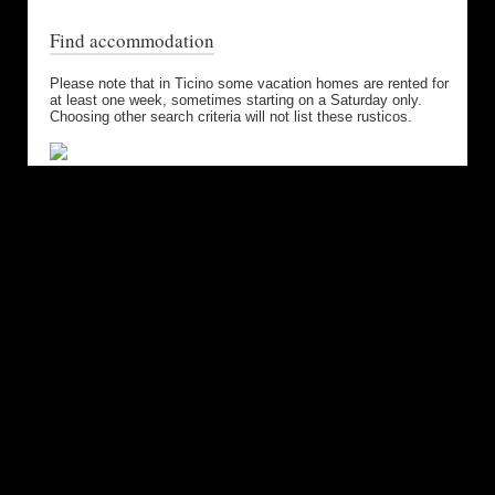
Find accommodation
Please note that in Ticino some vacation homes are rented for
at least one week, sometimes starting on a Saturday only.
Choosing other search criteria will not list these rusticos.