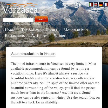
Home
The Valley
Hiking
Mountain huts
Restaurants
Activities
Winter
Accommodation in Frasco
The hotel infrastructure in Verzasca is very limited. Most
available accommodation can be found by renting a
vacation home. Here it's almost always a rustico - a
beautiful traditional stone construction, very often a few
hundred years old. Still, in spite of the limited offer and the
beautiful surrounding of the valley, you'll find the prices
much lower than in the Locarno / Ascona area. Some
rusticos can be also rented in winter. Use the search box on
the left to check for availability.