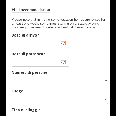
Find accommodation
Please note that in Ticino some vacation homes are rented for
at least one week, sometimes starting on a Saturday only.
Choosing other search criteria will not list these rusticos.
Data di arrivo
*
Data di partenza
*
Numero di persone
Luogo
Tipo di alloggio