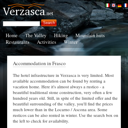
Home
The Valley
Hiking
Mountain huts
Restaurants
Activities
Winter
Accommodation in Frasco
The hotel infrastructure in Verzasca is very limited. Most
available accommodation can be found by renting a
vacation home. Here it's almost always a rustico - a
beautiful traditional stone construction, very often a few
hundred years old. Still, in spite of the limited offer and the
beautiful surrounding of the valley, you'll find the prices
much lower than in the Locarno / Ascona area. Some
rusticos can be also rented in winter. Use the search box on
the left to check for availability.