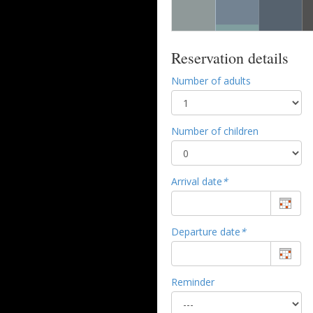
Reservation details
Number of adults
Number of children
Arrival date
*
Departure date
*
Reminder