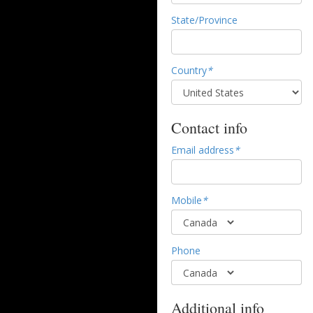
State/Province
Country
*
Contact info
Email address
*
Mobile
*
Phone
Additional info