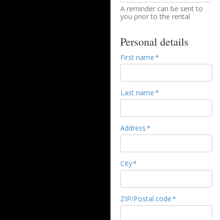
A reminder can be sent to
you prior to the rental
Personal details
First name
*
Last name
*
Address
*
City
*
ZIP/Postal code
*