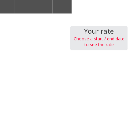
Your rate
Choose a start / end date
to see the rate