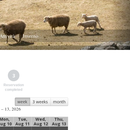
Attività
Inverno
3
Reservation
completed
week
3 weeks
month
 – 13, 2026
Mon,
Tue,
Wed,
Thu,
ug 10
Aug 11
Aug 12
Aug 13