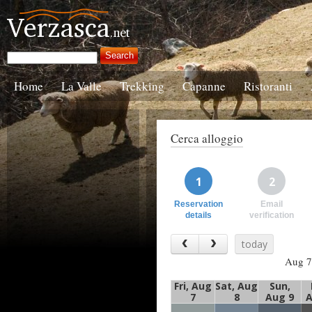
Home
La Valle
Trekking
Capanne
Ristoranti
Cerca alloggio
1
2
Reservation
Email
details
verification
today
Aug 7
Fri, Aug
Sat, Aug
Sun,
7
8
Aug 9
A