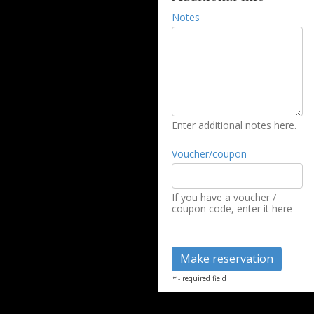
Notes
Enter additional notes here.
Voucher/coupon
If you have a voucher /
coupon code, enter it here
*
- required field