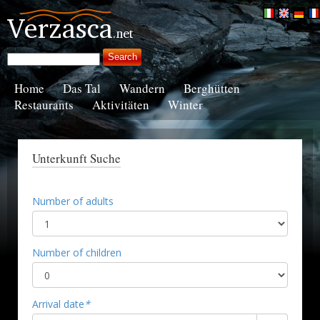
Home
Das Tal
Wandern
Berghütten
Restaurants
Aktivitäten
Winter
Unterkunft Suche
Number of adults
Number of children
Arrival date
*