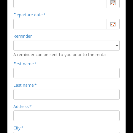
Departure date
*
Reminder
A reminder can be sent to you prior to the rental
First name
*
Last name
*
Address
*
City
*