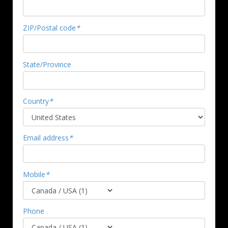
ZIP/Postal code
*
State/Province
Country
*
Email address
*
Mobile
*
Phone