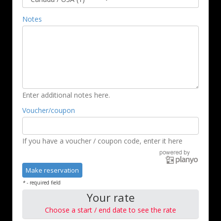
Notes
Enter additional notes here.
Voucher/coupon
If you have a voucher / coupon code, enter it here
*
- required field
Your rate
Choose a start / end date to see the rate