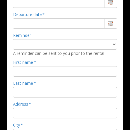
Departure date
*
Reminder
A reminder can be sent to you prior to the rental
First name
*
Last name
*
Address
*
City
*