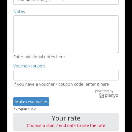
Notes
Enter additional notes here.
Voucher/coupon
If you have a voucher / coupon code, enter it here
*
- required field
Your rate
Choose a start / end date to see the rate