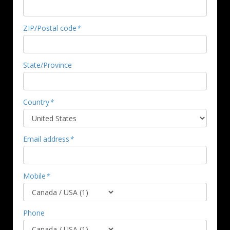
ZIP/Postal code
*
State/Province
Country
*
Email address
*
Mobile
*
Phone