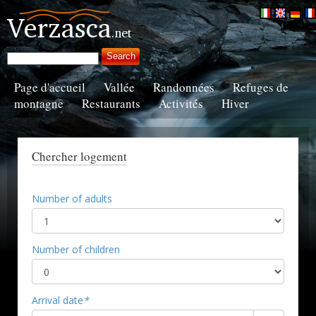
Page d'accueil
Vallée
Randonnées
Refuges de
montagne
Restaurants
Activités
Hiver
Chercher logement
Number of adults
Number of children
Arrival date
*