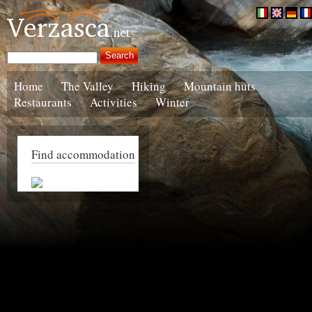
Home
The Valley
Hiking
Mountain huts
Restaurants
Activities
Winter
Find accommodation